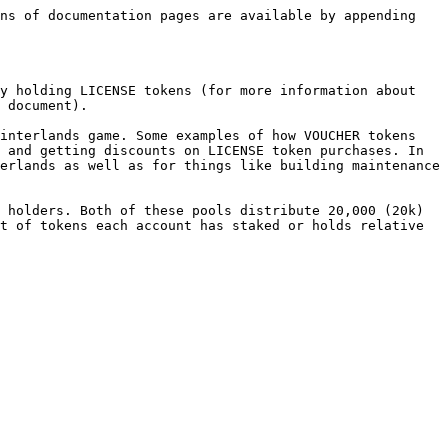
ns of documentation pages are available by appending 
y holding LICENSE tokens (for more information about 
 document).

interlands game. Some examples of how VOUCHER tokens 
 and getting discounts on LICENSE token purchases. In 
erlands as well as for things like building maintenance 
 holders. Both of these pools distribute 20,000 (20k) 
t of tokens each account has staked or holds relative 