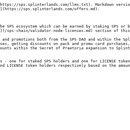
https://sps.splinterlands.com/llms.txt). Markdown versio
](https://sps.splinterlands.com/offers.md).

he SPS ecosystem which can be earned by staking SPS or b
](/sps-chain/validator-node-licenses.md) section of this
 and promotions both from the SPS DAO and within the Spl
ses, getting discounts on pack and promo card purchases,
ounts within the Secret of Praetoria expansion to Splint
s - one for staked SPS holders and one for LICENSE token
nd LICENSE token holders respectively based on the amoun