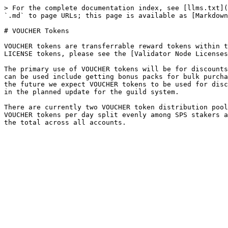
> For the complete documentation index, see [llms.txt](
`.md` to page URLs; this page is available as [Markdown
# VOUCHER Tokens

VOUCHER tokens are transferrable reward tokens within t
LICENSE tokens, please see the [Validator Node Licenses
The primary use of VOUCHER tokens will be for discounts
can be used include getting bonus packs for bulk purcha
the future we expect VOUCHER tokens to be used for disc
in the planned update for the guild system.

There are currently two VOUCHER token distribution pool
VOUCHER tokens per day split evenly among SPS stakers a