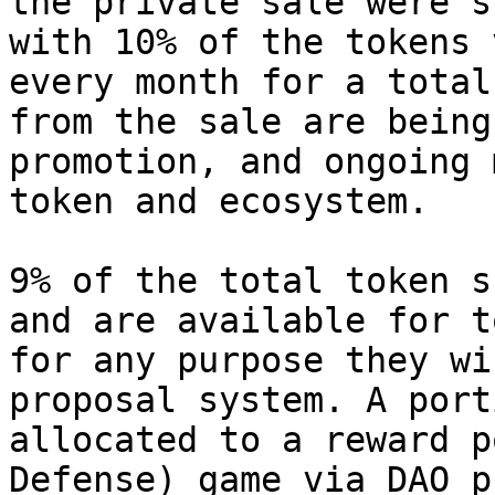
the private sale were s
with 10% of the tokens 
every month for a total
from the sale are being
promotion, and ongoing 
token and ecosystem.

9% of the total token s
and are available for t
for any purpose they wi
proposal system. A port
allocated to a reward p
Defense) game via DAO p