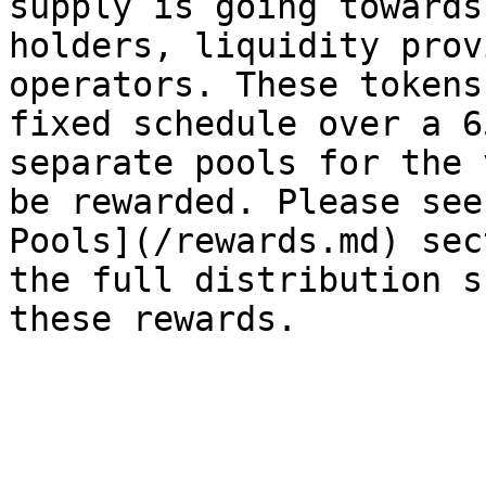
supply is going towards
holders, liquidity prov
operators. These tokens
fixed schedule over a 6
separate pools for the 
be rewarded. Please see
Pools](/rewards.md) sec
the full distribution s