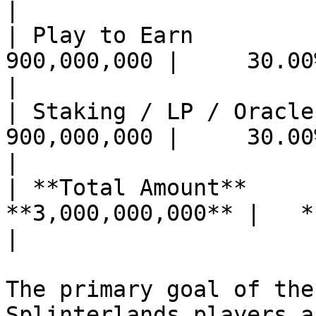
|

| Play to Earn              
900,000,000 |     30.00%
|

| Staking / LP / Oracle Rewa
900,000,000 |     30.00%
|

| **Total Amount**     
**3,000,000,000** |   **100%** |         
|

The primary goal of the
Splinterlands players a