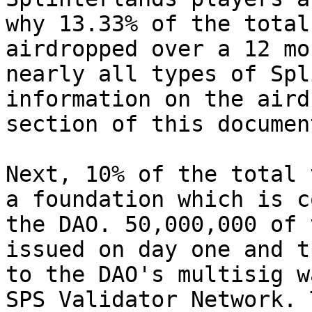
why 13.33% of the total
airdropped over a 12 mo
nearly all types of Spl
information on the aird
section of this document
Next, 10% of the total 
a foundation which is c
the DAO. 50,000,000 of 
issued on day one and t
to the DAO's multisig w
SPS Validator Network. 