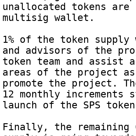
unallocated tokens are 
multisig wallet.

1% of the token supply 
and advisors of the pro
token team and assist a
areas of the project as
promote the project. Th
12 monthly increments s
launch of the SPS token.
Finally, the remaining 