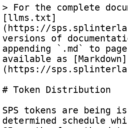
> For the complete docu
[llms.txt]
(https://sps.splinterla
versions of documentati
appending `.md` to page
available as [Markdown]
(https://sps.splinterla
# Token Distribution

SPS tokens are being is
determined schedule whi