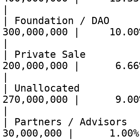
|

| Foundation / DAO          
300,000,000 |     10.00%
|

| Private Sale              
200,000,000 |      6.66
|

| Unallocated               
270,000,000 |      9.00
|

| Partners / Advisors       
30,000,000 |      1.00%