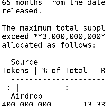
65 months from the date
released.

The maximum total suppl
exceed **3,000,000,000*
allocated as follows:

| Source                       
Tokens | % of Total | R
| ---------------------
-: | ---------: | -----
| Airdrop                   
400,000,000 |     13.33%