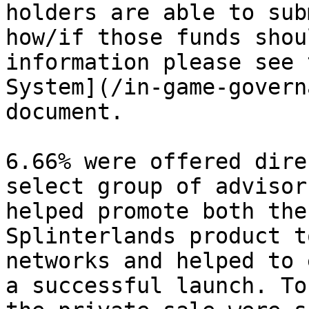
holders are able to sub
how/if those funds shou
information please see 
System](/in-game-govern
document.

6.66% were offered dire
select group of advisor
helped promote both the
Splinterlands product t
networks and helped to 
a successful launch. To